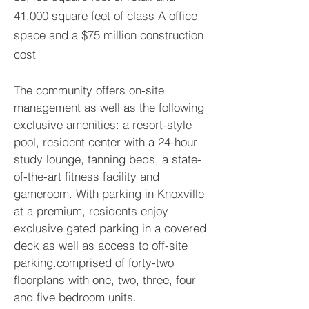
41,000 square feet of class A office
space and a $75 million construction
cost
The community offers on-site
management as well as the following
exclusive amenities: a resort-style
pool, resident center with a 24-hour
study lounge, tanning beds, a state-
of-the-art fitness facility and
gameroom. With parking in Knoxville
at a premium, residents enjoy
exclusive gated parking in a covered
deck as well as access to off-site
parking.comprised of forty-two
floorplans with one, two, three, four
and five bedroom units.