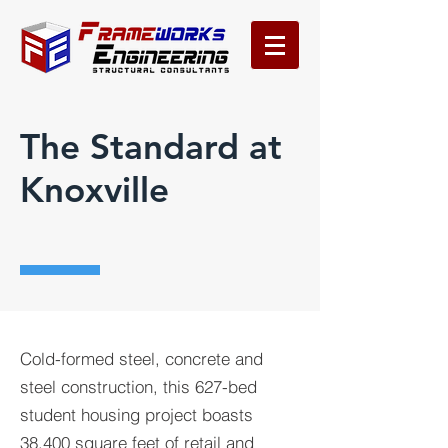
The Standard at
Knoxville
Cold-formed steel, concrete and
steel construction, this 627-bed
student housing project boasts
38,400 square feet of retail and