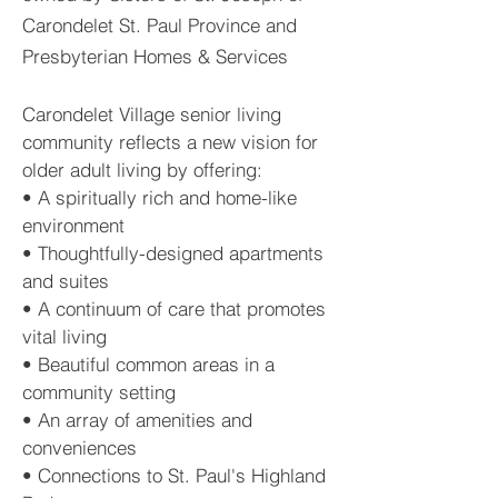
Carondelet St. Paul Province and
Presbyterian Homes & Services
Carondelet Village senior living
community reflects a new vision for
older adult living by offering:
• A spiritually rich and home-like
environment
• Thoughtfully-designed apartments
and suites
• A continuum of care that promotes
vital living
• Beautiful common areas in a
community setting
• An array of amenities and
conveniences
• Connections to St. Paul's Highland