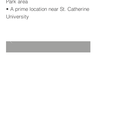
Park area
• A prime location near St. Catherine
University
BACK TO PROJECTS