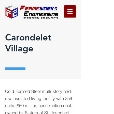
Carondelet
Village
Cold-Formed Steel multi-story mid-
rise assisted living facility with 259
units, $60 million construction cost,
owned by Sisters of St. Joseph of